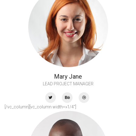
Mary Jane
LEAD PROJECT MANAGER
[/vc_column][vc_column width=»1/4″]