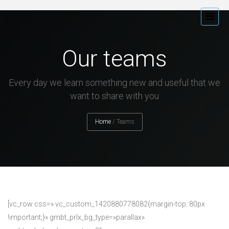
Our teams
Every day we learn something new and useful that we
want to share with you
Home
/
Teams
[vc_row css=».vc_custom_1420880778082{margin-top: 80px
!important;}» gmbt_prlx_bg_type=»parallax»