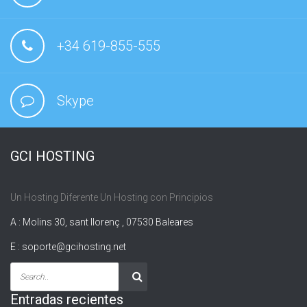
+34 619-855-555
Skype
GCI HOSTING
Un Hosting Diferente Un Hosting con Principios
A : Molins 30, sant llorenç , 07530 Baleares
E :
soporte@gcihosting.net
Entradas recientes