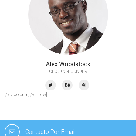
Alex Woodstock
CEO / CO-FOUNDER
[/vc_column][/vc_row]
Contacto Por Email