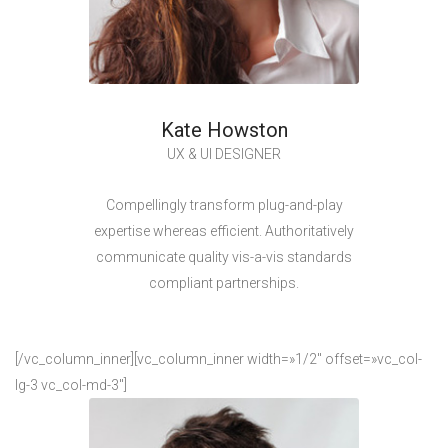
Kate Howston
UX & UI DESIGNER
Compellingly transform plug-and-play
expertise whereas efficient. Authoritatively
communicate quality vis-a-vis standards
compliant partnerships.
[/vc_column_inner][vc_column_inner width=»1/2″ offset=»vc_col-
lg-3 vc_col-md-3″]