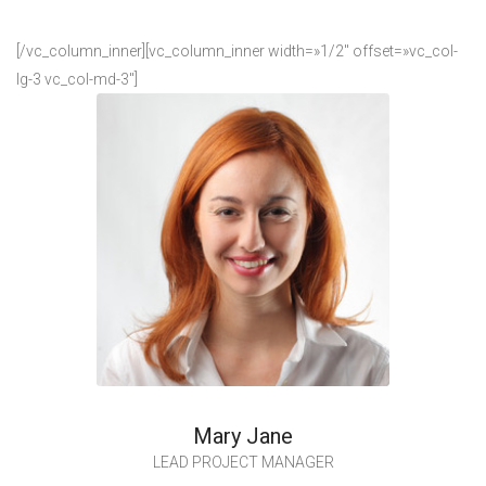
[/vc_column_inner][vc_column_inner width=»1/2″ offset=»vc_col-
lg-3 vc_col-md-3″]
Mary Jane
LEAD PROJECT MANAGER