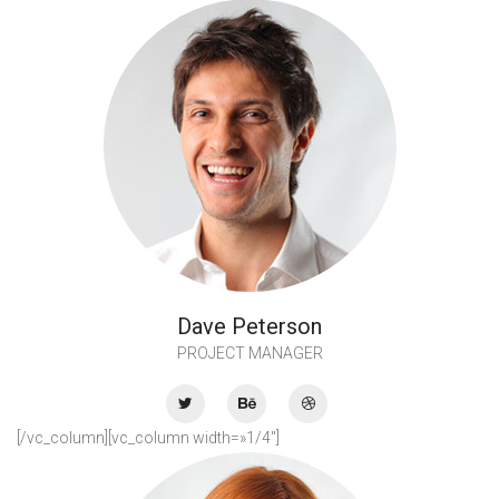
Dave Peterson
PROJECT MANAGER
[/vc_column][vc_column width=»1/4″]