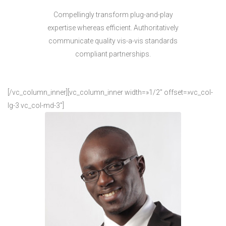
Compellingly transform plug-and-play
expertise whereas efficient. Authoritatively
communicate quality vis-a-vis standards
compliant partnerships.
[/vc_column_inner][vc_column_inner width=»1/2″ offset=»vc_col-
lg-3 vc_col-md-3″]