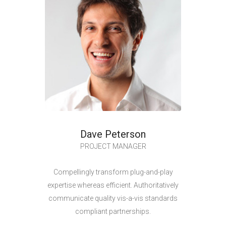
Dave Peterson
PROJECT MANAGER
Compellingly transform plug-and-play
expertise whereas efficient. Authoritatively
communicate quality vis-a-vis standards
compliant partnerships.