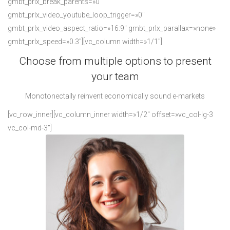
gmbt_prlx_break_parents=»0″
gmbt_prlx_video_youtube_loop_trigger=»0″
gmbt_prlx_video_aspect_ratio=»16:9″ gmbt_prlx_parallax=»none»
gmbt_prlx_speed=»0.3″][vc_column width=»1/1″]
Choose from multiple options to present
your team
Monotonectally reinvent economically sound e-markets
[vc_row_inner][vc_column_inner width=»1/2″ offset=»vc_col-lg-3
vc_col-md-3″]