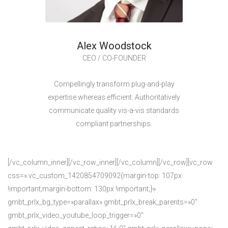
Alex Woodstock
CEO / CO-FOUNDER
Compellingly transform plug-and-play
expertise whereas efficient. Authoritatively
communicate quality vis-a-vis standards
compliant partnerships.
[/vc_column_inner][/vc_row_inner][/vc_column][/vc_row][vc_row
css=».vc_custom_1420854709092{margin-top: 107px
!important;margin-bottom: 130px !important;}»
gmbt_prlx_bg_type=»parallax» gmbt_prlx_break_parents=»0″
gmbt_prlx_video_youtube_loop_trigger=»0″