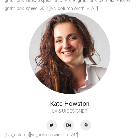
gmbt_prlx_video_aspect_ratio=»16:9″ gmbt_prlx_parallax=»none»
gmbt_prlx_speed=»0.3″][vc_column width=»1/4″]
Kate Howston
UX & UI DESIGNER
[/vc_column][vc_column width=»1/4″]