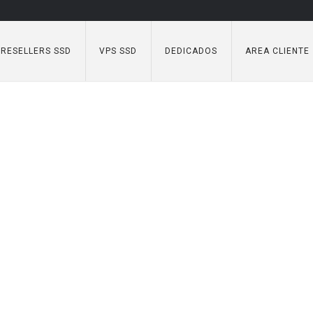
RESELLERS SSD
VPS SSD
DEDICADOS
AREA CLIENTE