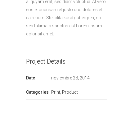
aliquyam erat, sed diam voluptua. At vero
eos et accusam et justo duo dolores et
ea rebum. Stet clita kasd gubergren, no
sea takimata sanctus est Lorem ipsum
dolor sit amet.
Project Details
Date
noviembre 28, 2014
Categories
Print, Product