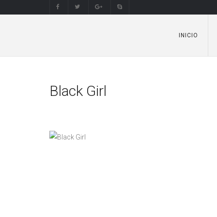
INICIO
Black Girl