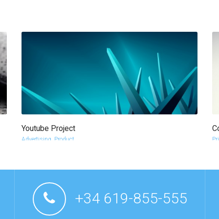
Youtube Project
C
more info
view larger
Advertising
,
Product
Pr
l
+34 619-855-555