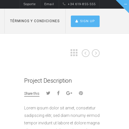
Soporte
Email
+34 619-855-555
TÉRMINOS Y CONDICIONES
SIGN UP
Project Description
Share this
Lorem ipsum dolor sit amet, consetetur
sadipscing elitr, sed diam nonumy eirmod
tempor invidunt ut labore et dolore magna