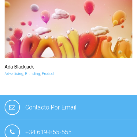
Ada Blackjack
more info
view larger
Advertising
,
Branding
,
Product
Contacto Por Email
+34 619-855-555