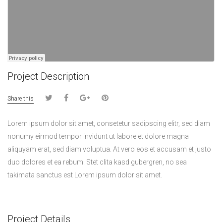
Project Description
Share this
Lorem ipsum dolor sit amet, consetetur sadipscing elitr, sed diam
nonumy eirmod tempor invidunt ut labore et dolore magna
aliquyam erat, sed diam voluptua. At vero eos et accusam et justo
duo dolores et ea rebum. Stet clita kasd gubergren, no sea
takimata sanctus est Lorem ipsum dolor sit amet.
Project Details