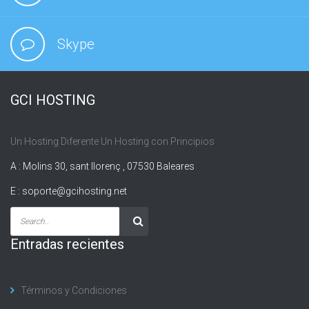
Skype
GCI HOSTING
Un Hosting Diferente Un Hosting con Principios
A : Molins 30, sant llorenç , 07530 Baleares
E :
soporte@gcihosting.net
Entradas recientes
Términos y Condiciones