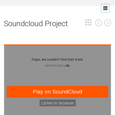
Soundcloud Project