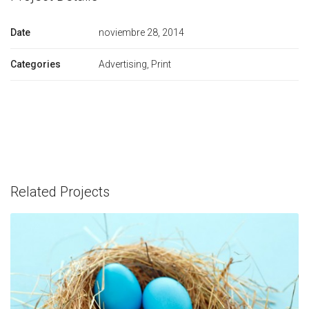
Date
noviembre 28, 2014
Categories
Advertising, Print
Related Projects