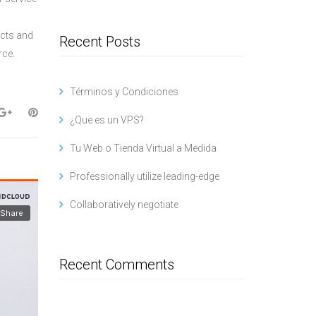
ucts and
Recent Posts
rce.
Términos y Condiciones
¿Que es un VPS?
Tu Web o Tienda Virtual a Medida
Professionally utilize leading-edge
Collaboratively negotiate
Recent Comments