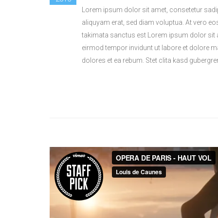
Lorem ipsum dolor sit amet, consetetur sadi
aliquyam erat, sed diam voluptua. At vero eo
takimata sanctus est Lorem ipsum dolor sit 
eirmod tempor invidunt ut labore et dolore 
dolores et ea rebum. Stet clita kasd gubergr