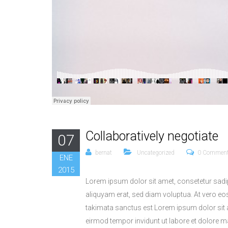
Collaboratively negotiate
07
bernat
Uncategorized
0 Commen
ENE
2015
Lorem ipsum dolor sit amet, consetetur sadi
aliquyam erat, sed diam voluptua. At vero eo
takimata sanctus est Lorem ipsum dolor sit 
eirmod tempor invidunt ut labore et dolore 