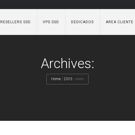
RESELLERS SSD
VPS SSD
DEDICADOS
AREA CLIENTE
Archives:
Home
/
2015
/
enero