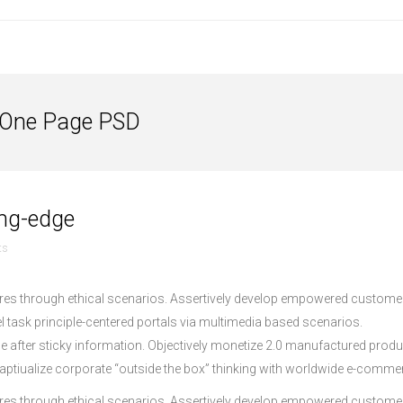
 One Page PSD
ding-edge
ts
dures through ethical scenarios. Assertively develop empowered custome
lel task principle-centered portals via multimedia based scenarios.
age after sticky information. Objectively monetize 2.0 manufactured prod
ptiualize corporate “outside the box” thinking with worldwide e-comme
dures through ethical scenarios. Assertively develop empowered custome