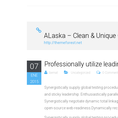
ALaska – Clean & Unique
http://themeforest.net
Professionally utilize lea
07
bernat
Uncategorized
0 Commen
ENE
2015
Synergistically supply global testing proce
and sticky leadership. Enthusiastically paral
Synergistically negotiate dynamic total link
open-source web-readiness.Dynamically reca
Synergistically supply global testing proce