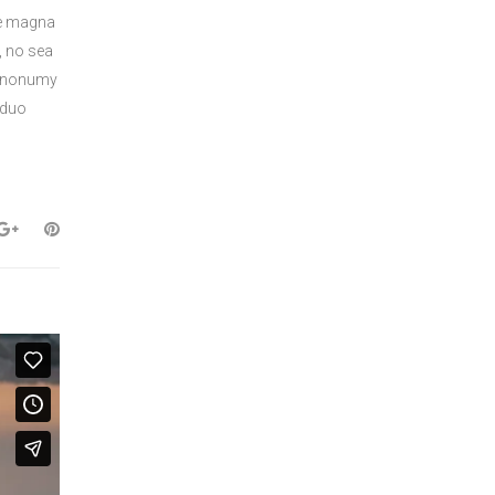
re magna
, no sea
am nonumy
 duo