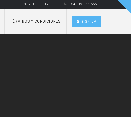
Soporte
Email
+34 619-855-555
TÉRMINOS Y CONDICIONES
SIGN UP