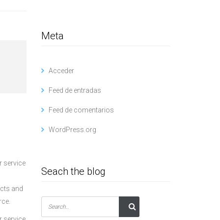
Meta
Acceder
Feed de entradas
Feed de comentarios
WordPress.org
r service
Seach the blog
ucts and
rce.
r service