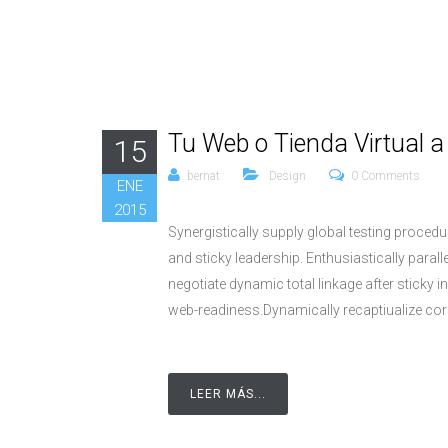
Tu Web o Tienda Virtual 
15
bernat
Design
0 Comments
ENE
2015
Synergistically supply global testing proce
and sticky leadership. Enthusiastically parall
negotiate dynamic total linkage after stick
web-readiness.Dynamically recaptiualize cor
LEER MÁS...