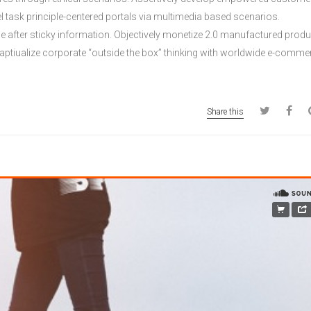
lel task principle-centered portals via multimedia based scenarios.
age after sticky information. Objectively monetize 2.0 manufactured prod
ptiualize corporate “outside the box” thinking with worldwide e-comme
Share this