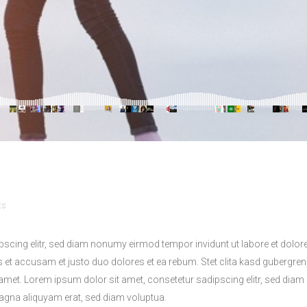
ts
pscing elitr, sed diam nonumy eirmod tempor invidunt ut labore et dolo
s et accusam et justo duo dolores et ea rebum. Stet clita kasd gubergren
amet. Lorem ipsum dolor sit amet, consetetur sadipscing elitr, sed di
magna aliquyam erat, sed diam voluptua.