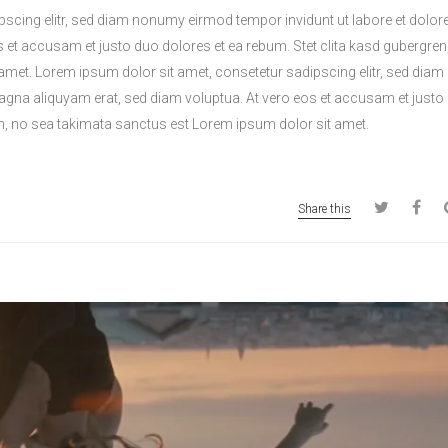
pscing elitr, sed diam nonumy eirmod tempor invidunt ut labore et dolo
s et accusam et justo duo dolores et ea rebum. Stet clita kasd gubergren
amet. Lorem ipsum dolor sit amet, consetetur sadipscing elitr, sed di
magna aliquyam erat, sed diam voluptua. At vero eos et accusam et justo
en, no sea takimata sanctus est Lorem ipsum dolor sit amet.
Share this