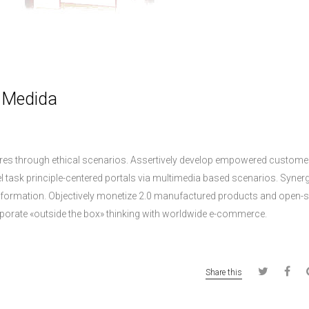
a Medida
dures through ethical scenarios. Assertively develop empowered custome
el task principle-centered portals via multimedia based scenarios. Synerg
y information. Objectively monetize 2.0 manufactured products and open-
porate «outside the box» thinking with worldwide e-commerce.
Share this