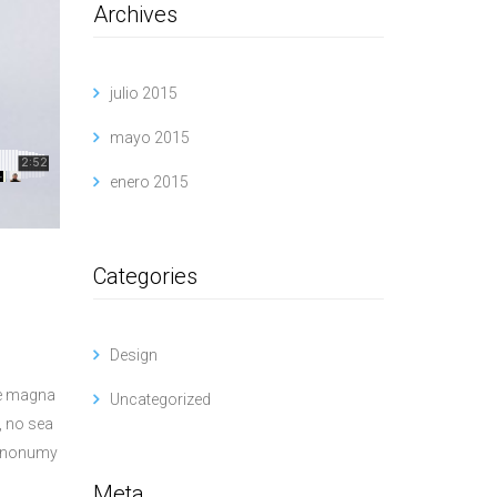
Archives
julio 2015
mayo 2015
enero 2015
Categories
Design
re magna
Uncategorized
, no sea
am nonumy
Meta