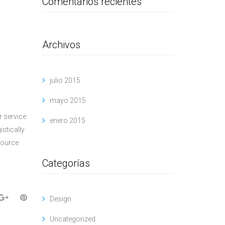
Comentarios recientes
Archivos
julio 2015
mayo 2015
r service
enero 2015
istically
source
Categorías
Design
Uncategorized