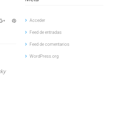
Acceder
Feed de entradas
Feed de comentarios
WordPress.org
cky