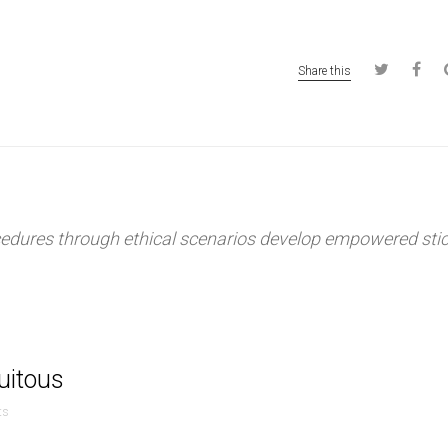
Share this
ocedures through ethical scenarios develop empowered sti
quitous
ts