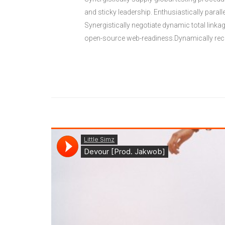
and sticky leadership. Enthusiastically paral
Synergistically negotiate dynamic total link
open-source web-readiness.Dynamically reca