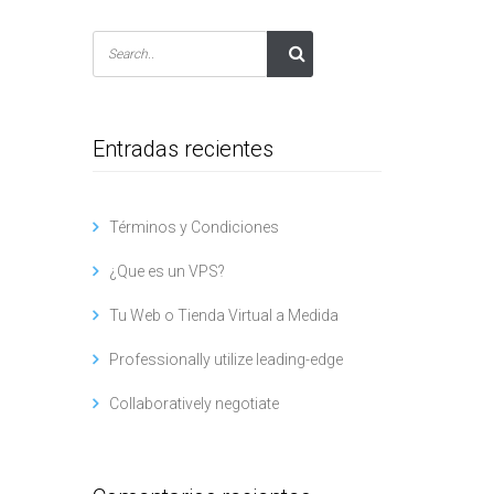
Entradas recientes
Términos y Condiciones
¿Que es un VPS?
Tu Web o Tienda Virtual a Medida
Professionally utilize leading-edge
Collaboratively negotiate