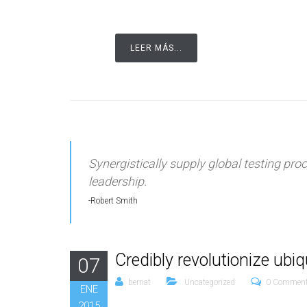
LEER MÁS...
Synergistically supply global testing pr
leadership.
Robert Smith
Credibly revolutionize ubi
07
bernat
Uncategorized
0 Commen
ENE
2015